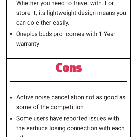
Whether you need to travel with it or
store it, its lightweight design means you
can do either easily.
Oneplus buds pro comes with 1 Year
warranty
Cons
Active noise cancellation not as good as
some of the competition
Some users have reported issues with
the earbuds losing connection with each