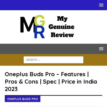
Oneplus Buds Pro – Features |
Pros & Cons | Spec | Price in India
2023
ONEPLUS BUDS PRO