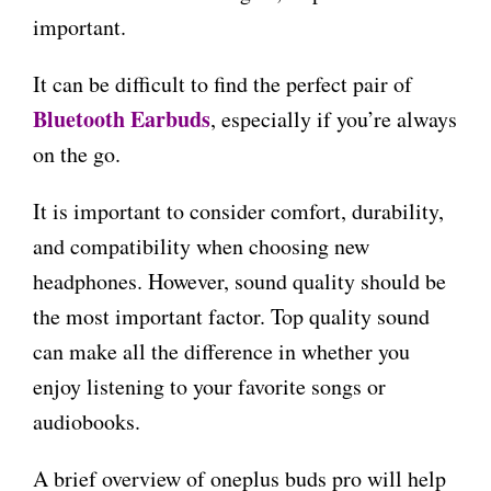
important.
It can be difficult to find the perfect pair of
Bluetooth Earbuds
, especially if you’re always
on the go.
It is important to consider comfort, durability,
and compatibility when choosing new
headphones. However, sound quality should be
the most important factor. Top quality sound
can make all the difference in whether you
enjoy listening to your favorite songs or
audiobooks.
A brief overview of oneplus buds pro will help