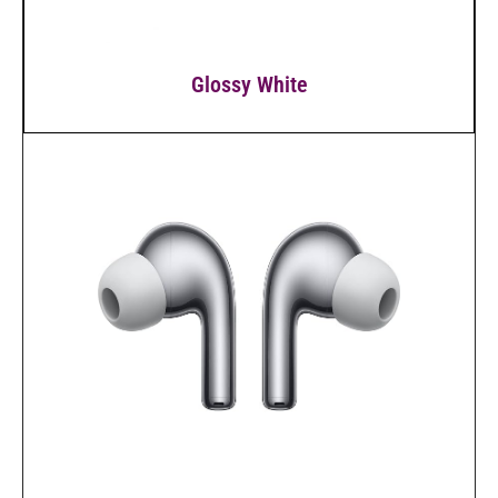
Glossy White