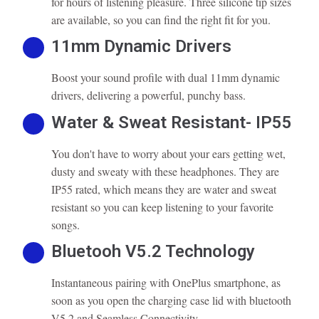
for hours of listening pleasure. Three silicone tip sizes
are available, so you can find the right fit for you.
11mm Dynamic Drivers
Boost your sound profile with dual 11mm dynamic
drivers, delivering a powerful, punchy bass.
Water & Sweat Resistant- IP55
You don't have to worry about your ears getting wet,
dusty and sweaty with these headphones. They are
IP55 rated, which means they are water and sweat
resistant so you can keep listening to your favorite
songs.
Bluetooh V5.2 Technology
Instantaneous pairing with OnePlus smartphone, as
soon as you open the charging case lid with bluetooth
V5.2 and Seamless Connectivity.