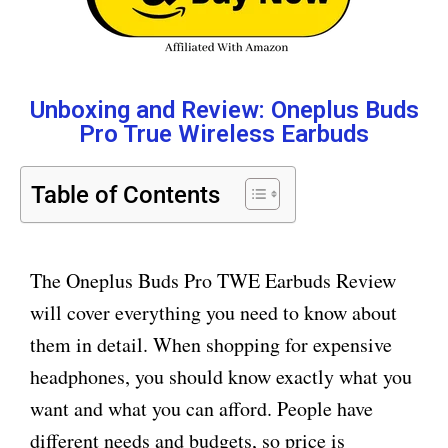
Unboxing and Review: Oneplus Buds
Pro True Wireless Earbuds
Table of Contents
The Oneplus Buds Pro TWE Earbuds Review
will cover everything you need to know about
them in detail. When shopping for expensive
headphones, you should know exactly what you
want and what you can afford. People have
different needs and budgets, so price is