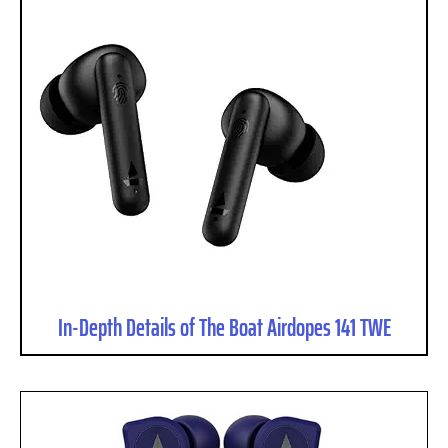
In-Depth Details of The Boat Airdopes 141 TWE