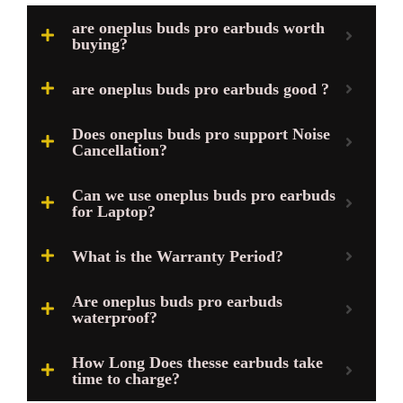
are oneplus buds pro earbuds worth
buying?
are oneplus buds pro earbuds good ?
Does oneplus buds pro support Noise
Cancellation?
Can we use oneplus buds pro earbuds
for Laptop?
What is the Warranty Period?
Are oneplus buds pro earbuds
waterproof?
How Long Does thesse earbuds take