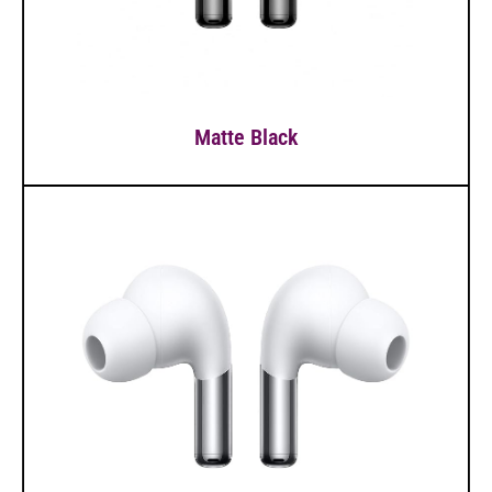
Matte Black