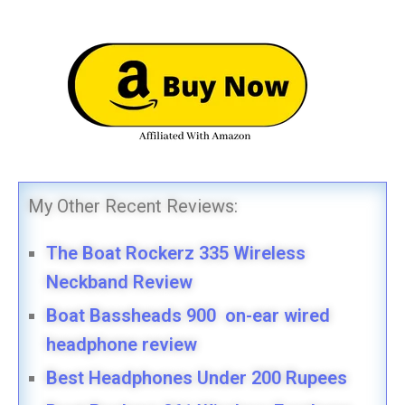
My Other Recent Reviews:
The Boat Rockerz 335 Wireless
Neckband Review
Boat Bassheads 900 on-ear wired
headphone review
Best Headphones Under 200 Rupees