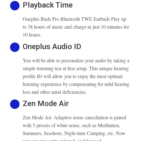
Playback Time
Oneplus Buds Pro Bluetooth TWE Earbuds Play up
to 38 hours of music and charge in just 10 minutes for
10 hours.
Oneplus Audio ID
You will be able to personalize your audio by taking a
simple listening test at first setup. This unique hearing
profile ID will allow you to enjoy the most optimal
listening experience by compensating for mild hearing
loss and other aural deficiencies.
Zen Mode Air
Zen Mode Air- Adaptive noise cancellation is paired
with 5 presets of white noise, such as Meditation,
Summers, Seashore, Night-time Camping, etc. Now
you can stay calm, relaxed, and focused.