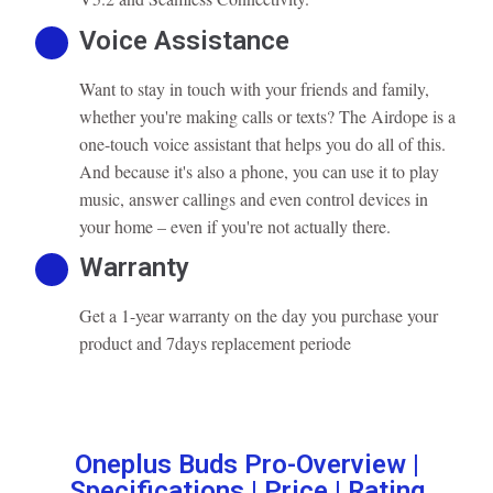
Voice Assistance
Want to stay in touch with your friends and family,
whether you're making calls or texts? The Airdope is a
one-touch voice assistant that helps you do all of this.
And because it's also a phone, you can use it to play
music, answer callings and even control devices in
your home – even if you're not actually there.
Warranty
Get a 1-year warranty on the day you purchase your
product and 7days replacement periode
Oneplus Buds Pro-Overview |
Specifications | Price | Rating