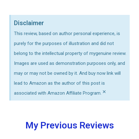
time to charge?
Disclaimer
This review, based on author personal experience, is
purely for the purposes of illustration and did not
belong to the intellectual property of mygenuine review.
Images are used as demonstration purposes only, and
may or may not be owned by it. And buy now link will
lead to Amazon as the author of this post is
×
associated with Amazon Affiliate Program.
My Previous Reviews