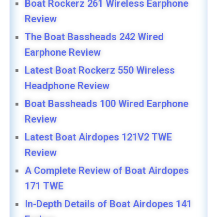
Boat Rockerz 261 Wireless Earphone
Review
The Boat Bassheads 242 Wired
Earphone Review
Latest Boat Rockerz 550 Wireless
Headphone Review
Boat Bassheads 100 Wired Earphone
Review
Latest Boat Airdopes 121V2 TWE
Review
A Complete Review of Boat Airdopes
171 TWE
In-Depth Details of Boat Airdopes 141