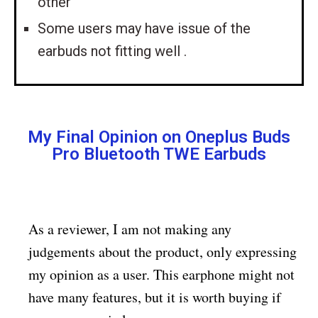
other
Some users may have issue of the
earbuds not fitting well .
My Final Opinion on Oneplus Buds
Pro Bluetooth TWE Earbuds
As a reviewer, I am not making any
judgements about the product, only expressing
my opinion as a user. This earphone might not
have many features, but it is worth buying if