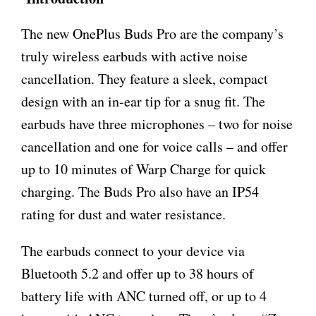
The new OnePlus Buds Pro are the company’s
truly wireless earbuds with active noise
cancellation. They feature a sleek, compact
design with an in-ear tip for a snug fit. The
earbuds have three microphones – two for noise
cancellation and one for voice calls – and offer
up to 10 minutes of Warp Charge for quick
charging. The Buds Pro also have an IP54
rating for dust and water resistance.
The earbuds connect to your device via
Bluetooth 5.2 and offer up to 38 hours of
battery life with ANC turned off, or up to 4