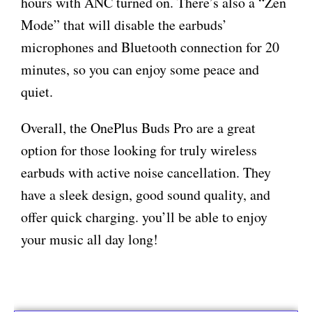
hours with ANC turned on. There’s also a “Zen
Mode” that will disable the earbuds’
microphones and Bluetooth connection for 20
minutes, so you can enjoy some peace and
quiet.
Overall, the OnePlus Buds Pro are a great
option for those looking for truly wireless
earbuds with active noise cancellation. They
have a sleek design, good sound quality, and
offer quick charging. you’ll be able to enjoy
your music all day long!