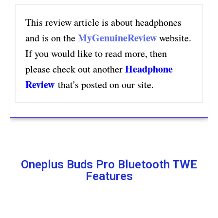
This review article is about headphones 
MyGenuineReview
and is on the
website. 
If you would like to read more, then 
Headphone 
please check out another
Review
that's posted on our site.
Oneplus Buds Pro Bluetooth TWE
Features