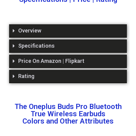
Overview
Specifications
Price On Amazon | Flipkart
Rating
The Oneplus Buds Pro Bluetooth
True Wireless Earbuds
Colors and Other Attributes