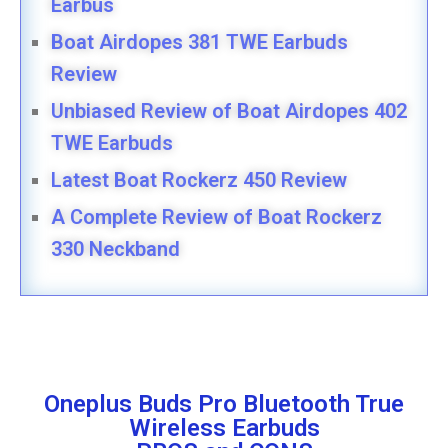
Earbus
Boat Airdopes 381 TWE Earbuds
Review
Unbiased Review of Boat Airdopes 402
TWE Earbuds
Latest Boat Rockerz 450 Review
A Complete Review of Boat Rockerz
330 Neckband
Oneplus Buds Pro Bluetooth True
Wireless Earbuds