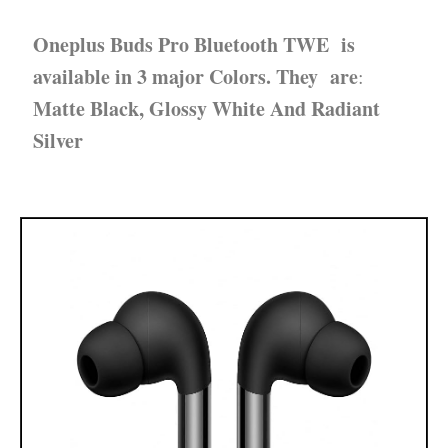
Oneplus Buds Pro Bluetooth TWE is
available in 3 major Colors.
They are
:
Matte Black, Glossy White And Radiant
Silver