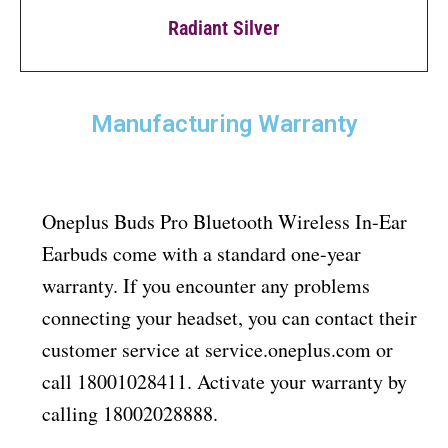
Radiant Silver
Manufacturing Warranty
Oneplus Buds Pro Bluetooth Wireless In-Ear
Earbuds come with a standard one-year
warranty. If you encounter any problems
connecting your headset, you can contact their
customer service at service.oneplus.com or
call 18001028411. Activate your warranty by
calling 18002028888.