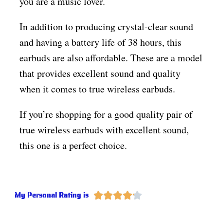
you are a music lover.
In addition to producing crystal-clear sound
and having a battery life of 38 hours, this
earbuds are also affordable. These are a model
that provides excellent sound and quality
when it comes to true wireless earbuds.
If you’re shopping for a good quality pair of
true wireless earbuds with excellent sound,
this one is a perfect choice.
My Personal Rating is




