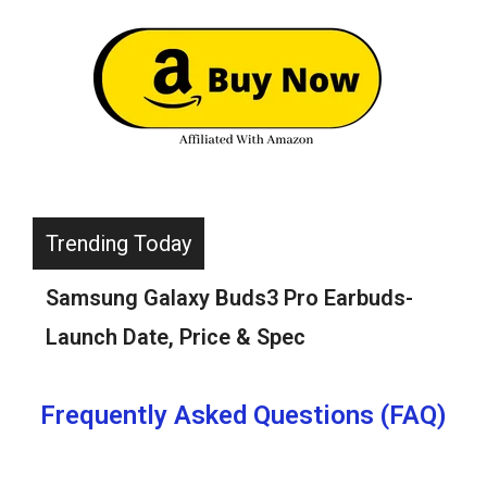
Trending Today
Boat Rockerz 255 ANC Neckband
Review-Should You Buy?(Read Before
You Buy)
Frequently Asked Questions (FAQ)