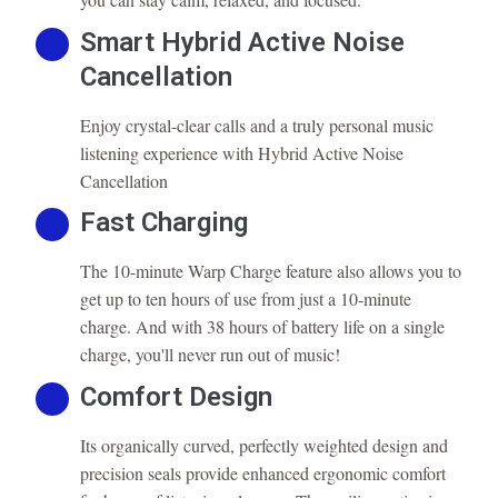
Smart Hybrid Active Noise
Cancellation
Enjoy crystal-clear calls and a truly personal music
listening experience with Hybrid Active Noise
Cancellation
Fast Charging
The 10-minute Warp Charge feature also allows you to
get up to ten hours of use from just a 10-minute
charge. And with 38 hours of battery life on a single
charge, you'll never run out of music!
Comfort Design
Its organically curved, perfectly weighted design and
precision seals provide enhanced ergonomic comfort