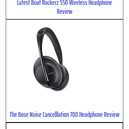
Latest Boat Rockerz 550 Wireless Headphone
Review
The Bose Noise Cancelllation 700 Headphone Review