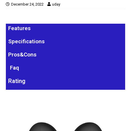
December 24, 2022
uday
Features
Specifications
Pros&Cons
Faq
Rating