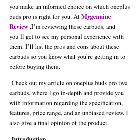
you make an informed choice on which oneplus
Mygenuine
buds pro is right for you. At
Review
,I’m reviewing these earbuds, and
you’ll get to see my personal experience with
them. I’ll list the pros and cons about these
earbuds so you know what you’re getting in to
before buying them.
Check out my article on oneplus buds pro twe
earbuds, where I go in-depth and provide you
with information regarding the specification,
features, price range, and an unbiased review. I
also give a final opinion of the product.
Introduction