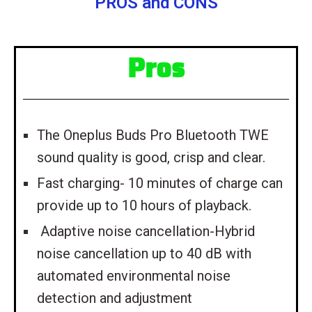
PROS and CONS
Pros
The Oneplus Buds Pro Bluetooth TWE
sound quality is good, crisp and clear.
Fast charging- 10 minutes of charge can
provide up to 10 hours of playback.
Adaptive noise cancellation-Hybrid
noise cancellation up to 40 dB with
automated environmental noise
detection and adjustment