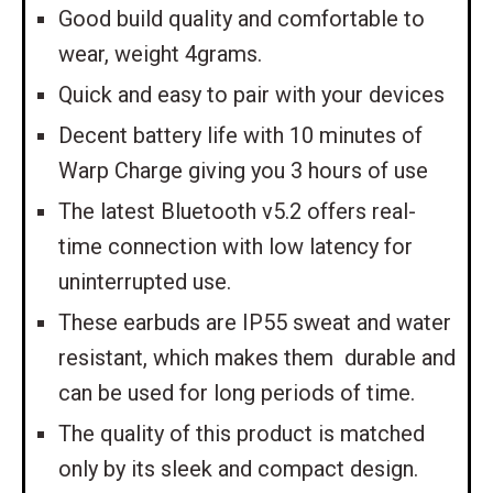
Good build quality and comfortable to
wear, weight 4grams.
Quick and easy to pair with your devices
Decent battery life with 10 minutes of
Warp Charge giving you 3 hours of use
The latest Bluetooth v5.2 offers real-
time connection with low latency for
uninterrupted use.
These earbuds are IP55 sweat and water
resistant, which makes them durable and
can be used for long periods of time.
The quality of this product is matched
only by its sleek and compact design.