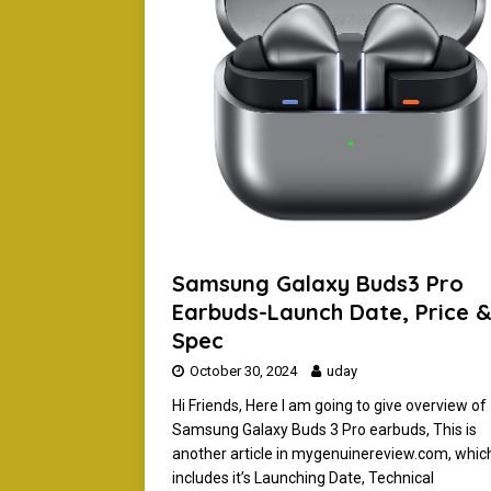
[ February 9, 2024 ]
How To 
EARBUDS
[ November 15, 2024 ]
Boat
WIRELESS HEADPHONES
Samsung Galaxy Buds3 Pro
Earbuds-Launch Date, Price 
Spec
October 30, 2024
uday
Hi Friends, Here I am going to give overview of
Samsung Galaxy Buds 3 Pro earbuds, This is
another article in mygenuinereview.com, whic
includes it’s Launching Date, Technical