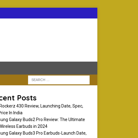
cent Posts
Rockerz 430 Review, Launching Date, Spec,
rice In India
ng Galaxy Buds2 Pro Review: The Ultimate
Wireless Earbuds in 2024
ng Galaxy Buds3 Pro Earbuds-Launch Date,