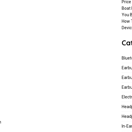
Price
Connect Earbuds To Bluetooth Enabled Devices
BLUETOOTH
Boat
You B
How T
 Rockerz 430 Review, Launching Date, Spec, And Price In India
Devic
Ca
Bluet
Earb
Earb
&
Earb
Elect
Head
Head
h
In-E