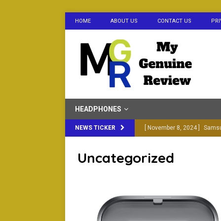
HOME
ABOUT US
CONTACT US
PRI
HEADPHONES
NEWS TICKER
[ November 8, 2024 ]
Samsu
in 2024
BLUETOOTH EA
Uncategorized
[ October 30, 2024 ]
Samsun
BLUETOOTH EARBUDS
[ February 20, 2024 ]
Boat R
You Buy)
ELECTRONICS