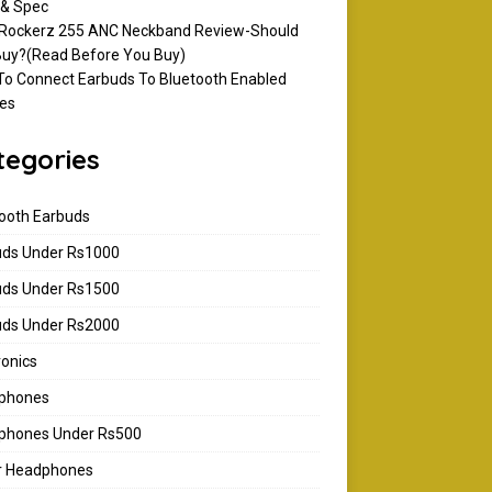
 & Spec
 Rockerz 255 ANC Neckband Review-Should
uy?(Read Before You Buy)
o Connect Earbuds To Bluetooth Enabled
es
tegories
ooth Earbuds
uds Under Rs1000
uds Under Rs1500
uds Under Rs2000
ronics
phones
phones Under Rs500
ar Headphones