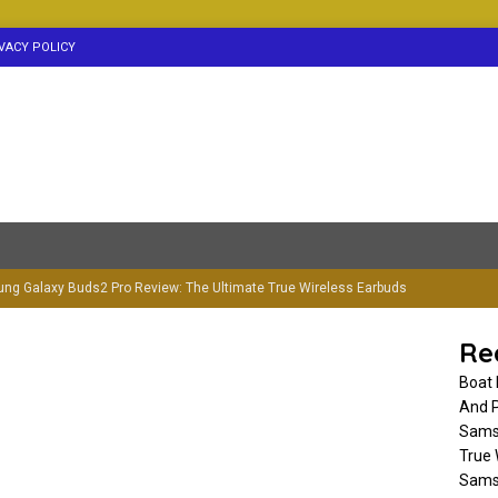
VACY POLICY
ng Galaxy Buds2 Pro Review: The Ultimate True Wireless Earbuds
RBUDS
Re
g Galaxy Buds3 Pro Earbuds-Launch Date, Price & Spec
Boat 
And P
Samsu
ockerz 255 ANC Neckband Review-Should You Buy?(Read Before
True 
Samsu