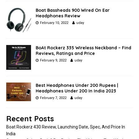
Boat Bassheads 900 Wired On Ear
Headphones Review
February 10, 2022
uday
BoAt Rockerz 335 Wireless Neckband – Find
Reviews, Ratings and Price
February 9, 2022
uday
Best Headphones Under 200 Rupees |
Headphones Under 200 In India 2023
February 7, 2022
uday
Recent Posts
Boat Rockerz 430 Review, Launching Date, Spec, And Price In
India