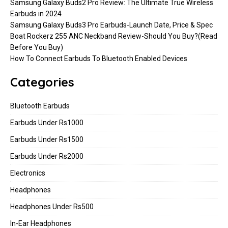
Samsung Galaxy Buds2 Pro Review: The Ultimate True Wireless
Earbuds in 2024
Samsung Galaxy Buds3 Pro Earbuds-Launch Date, Price & Spec
Boat Rockerz 255 ANC Neckband Review-Should You Buy?(Read
Before You Buy)
How To Connect Earbuds To Bluetooth Enabled Devices
Categories
Bluetooth Earbuds
Earbuds Under Rs1000
Earbuds Under Rs1500
Earbuds Under Rs2000
Electronics
Headphones
Headphones Under Rs500
In-Ear Headphones