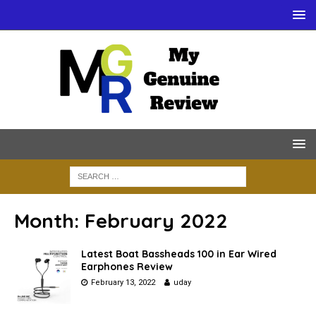
Month:
February 2022
Latest Boat Bassheads 100 in Ear Wired
Earphones Review
February 13, 2022
uday